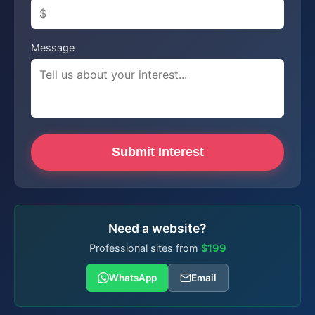
Message
Submit Interest
Need a website?
Professional sites from
$199
WhatsApp
Email