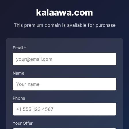
kalaawa.com
This premium domain is available for purchase
Email *
Name
Phone
Your Offer